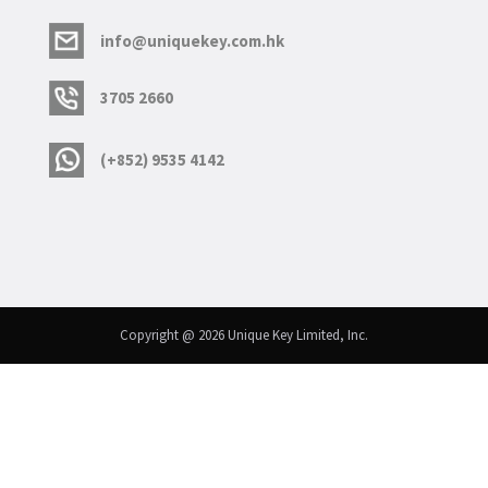
info@uniquekey.com.hk
3705 2660
(+852) 9535 4142
Copyright @ 2026 Unique Key Limited, Inc.