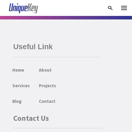
Useful Link
Home
About
Services
Projects
Blog
Contact
Contact Us