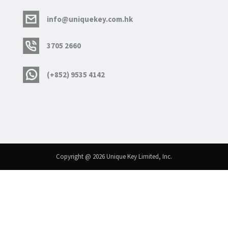
info@uniquekey.com.hk
3705 2660
(+852) 9535 4142
Copyright @ 2026 Unique Key Limited, Inc.