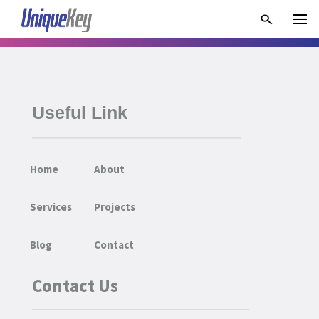
Useful Link
Home
About
Services
Projects
Blog
Contact
Contact Us