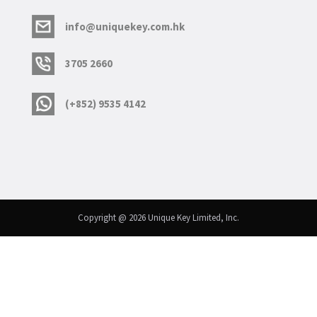
info@uniquekey.com.hk
3705 2660
(+852) 9535 4142
Copyright @ 2026 Unique Key Limited, Inc.