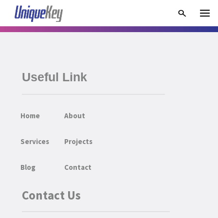
Useful Link
Home
About
Services
Projects
Blog
Contact
Contact Us