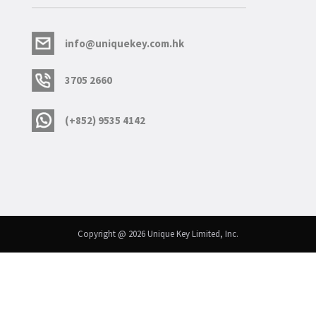
info@uniquekey.com.hk
3705 2660
(+852) 9535 4142
Copyright @ 2026 Unique Key Limited, Inc.