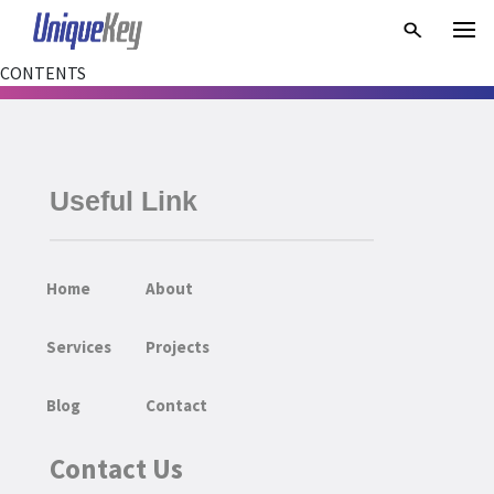
CONTENTS
Useful Link
Home
About
Services
Projects
Blog
Contact
Contact Us