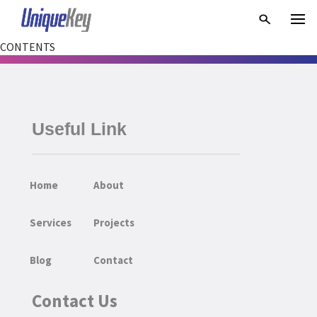
CONTENTS
Useful Link
Home
About
Services
Projects
Blog
Contact
Contact Us