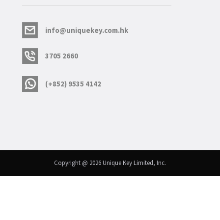
info@uniquekey.com.hk
3705 2660
(+852) 9535 4142
Copyright @ 2026 Unique Key Limited, Inc.